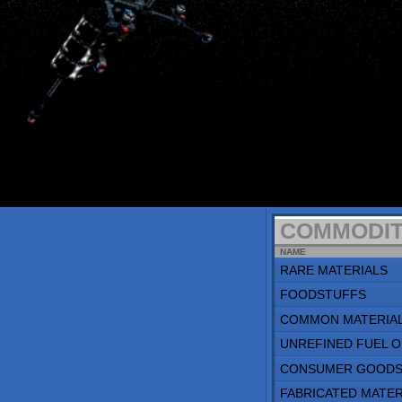
COMMODITIES
NAME
RARE MATERIALS
FOODSTUFFS
COMMON MATERIALS
UNREFINED FUEL ORE
CONSUMER GOODS
FABRICATED MATERIALS
REFINED FUEL
POPULATION
TYPE
PRISONERS
LABORERS
STAFF
FEES
TYPE