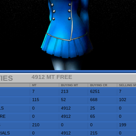
4912
MT FREE
1332357
CR
MT
BUYING MT
BUYING CR
SELLING MT
SELLING CR
7
213
6251
7
7502
115
52
668
102
801
0
4912
25
0
0
0
4912
65
0
0
210
0
0
199
9567
0
4912
215
0
0
41
4912
233
35
280
422
AVAILABLE
CONTRACTED
DESTINATION
0
0
ARCRIDGE
298
0
TECHROFORM
20
N/A
N/A
PORTS STAFFED:
1
COST